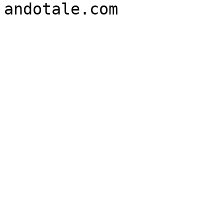
andotale.com