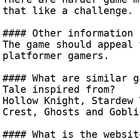
that like a challenge.

#### Other information

The game should appeal 
platformer gamers.

#### What are similar g
Tale inspired from?

Hollow Knight, Stardew 
Crest, Ghosts and Gobli
#### What is the website