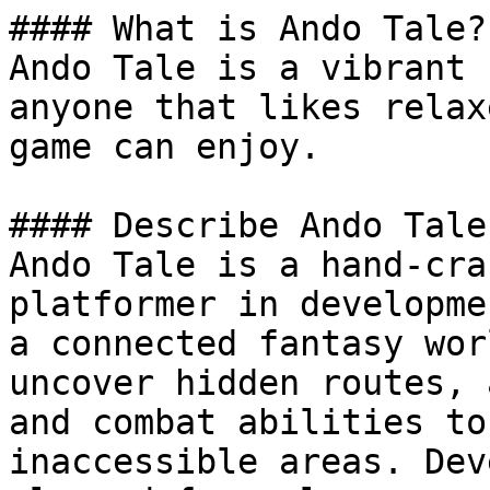
#### What is Ando Tale?

Ando Tale is a vibrant 
anyone that likes relax
game can enjoy.

#### Describe Ando Tale

Ando Tale is a hand-cra
platformer in developme
a connected fantasy wor
uncover hidden routes, 
and combat abilities to
inaccessible areas. Dev