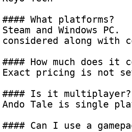
#### What platforms?

Steam and Windows PC.  
considered along with c
#### How much does it co
Exact pricing is not se
#### Is it multiplayer?

Ando Tale is single play
#### Can I use a gamepad