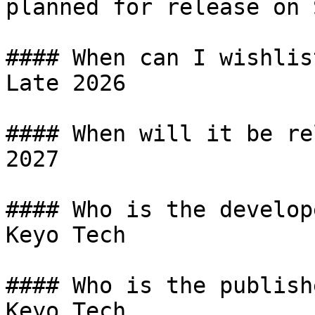
planned for release on 
#### When can I wishlist
Late 2026

#### When will it be re
2027

#### Who is the develope
Keyo Tech

#### Who is the publishe
Keyo Tech
