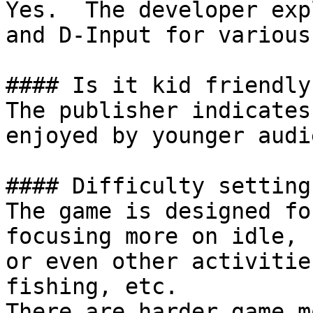
Yes.  The developer exp
and D-Input for various
#### Is it kid friendly?
The publisher indicates
enjoyed by younger audi
#### Difficulty settings
The game is designed fo
focusing more on idle, 
or even other activitie
fishing, etc.

There are harder game m